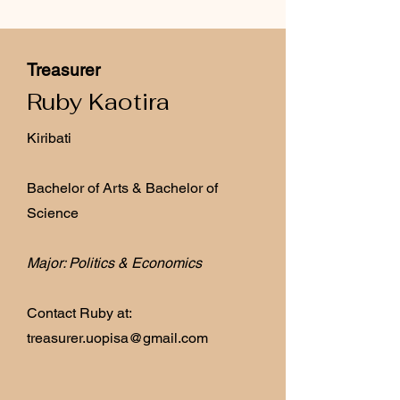
Treasurer
Ruby Kaotira
Kiribati
Bachelor of Arts & Bachelor of
Science
Major: Politics & Economics
Contact Ruby at:
treasurer.uopisa@gmail.com