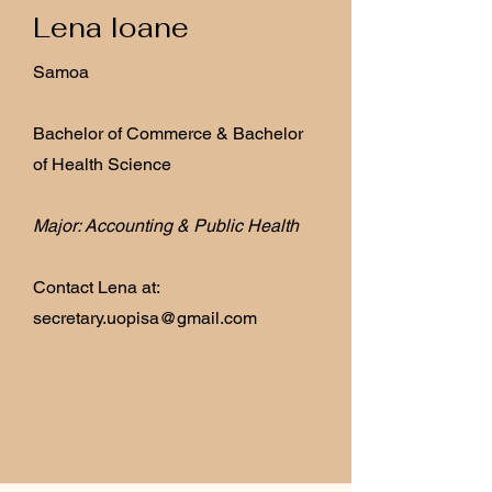
Lena Ioane
Samoa
Bachelor of Commerce & Bachelor
of Health Science
Major: Accounting & Public Health
Contact Lena at:
secretary.uopisa@gmail.com