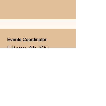
Events Coordinator
Etiano Ah-Siu
Samoa
Bachelor of Science
Major: Anatomy
Contact Eki at:
ec.uopisa@gmail.com