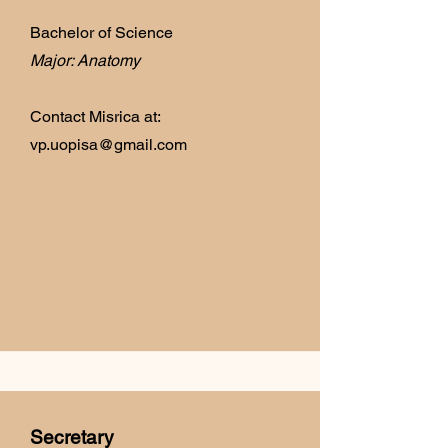
Bachelor of Science
Major: Anatomy
Contact Misrica at:
vp.uopisa@gmail.com
Secretary