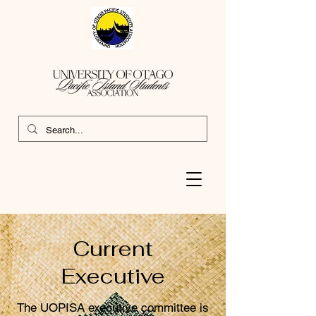
Current
Executive
The UOPISA executive committee is