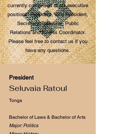
currently comprised of six executive
positions: President, Vice President,
Secretary, Treasurer, Public
Relations and Events Coordinator.
Please feel free to contact us if you
have any questions.
President
Seluvaia Ratoul
Tonga
Bachelor of Laws & Bachelor of Arts
Major: Politics
Minor: History