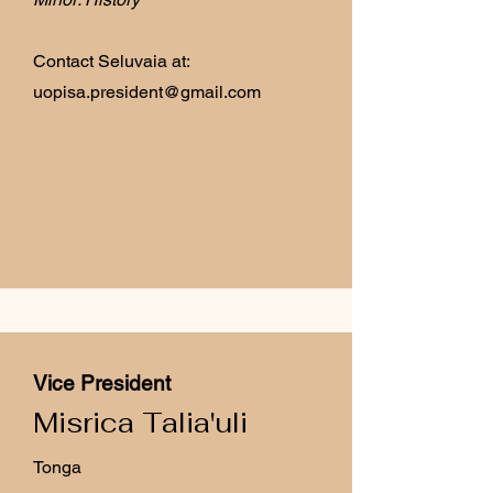
Contact Seluvaia at:
uopisa.president@gmail.com
Vice President
Misrica Talia'uli
Tonga