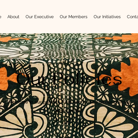
e
About
Our Executive
Our Members
Our Initiatives
Cont
Our Policies
Welcome to our policies. Feel free to read all our policies
down below!