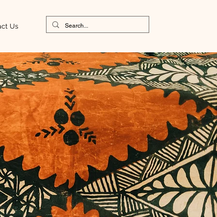
act Us