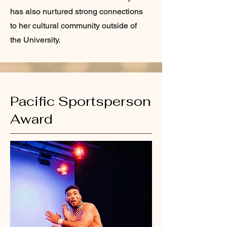
has also nurtured strong connections
to her cultural community outside of
the University.
Pacific Sportsperson
Award