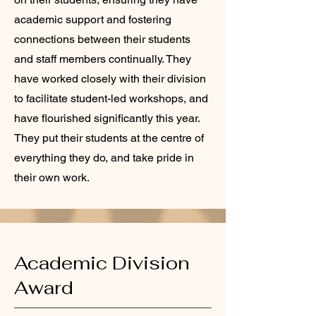
academic support and fostering
connections between their students
and staff members continually. They
have worked closely with their division
to facilitate student-led workshops, and
have flourished significantly this year.
They put their students at the centre of
everything they do, and take pride in
their own work.
Academic Division
Award