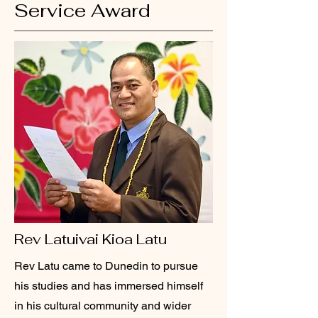
Service Award
Rev Latuivai Kioa Latu
Rev Latu came to Dunedin to pursue
his studies and has immersed himself
in his cultural community and wider