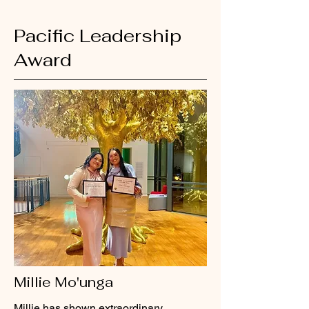
Pacific Leadership
Award
Millie Mo'unga
Millie has shown extraordinary