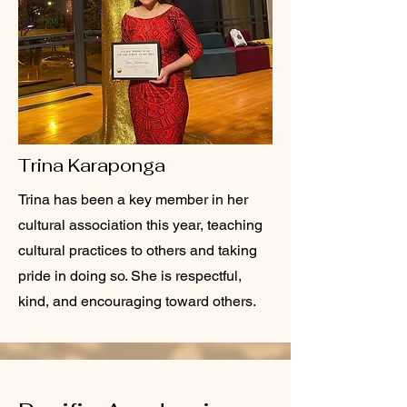
Trina Karaponga
Trina has been a key member in her
cultural association this year, teaching
cultural practices to others and taking
pride in doing so. She is respectful,
kind, and encouraging toward others.