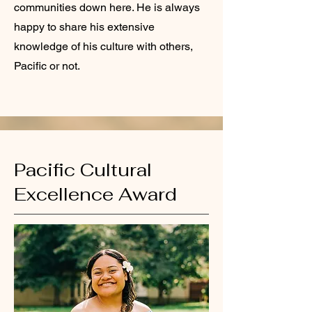
communities down here. He is always
happy to share his extensive
knowledge of his culture with others,
Pacific or not.
Pacific Cultural
Excellence Award