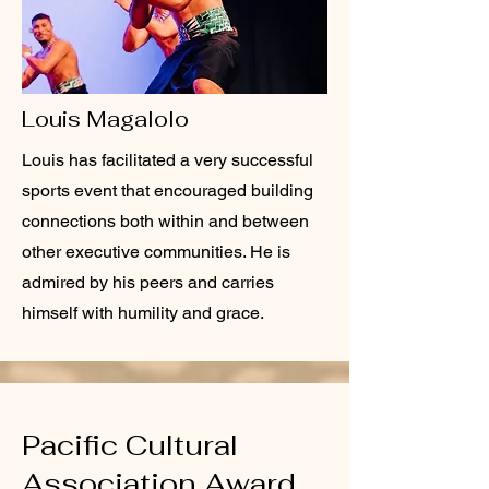
Louis Magalolo
Louis has facilitated a very successful
sports event that encouraged building
connections both within and between
other executive communities. He is
admired by his peers and carries
himself with humility and grace.
Pacific Cultural
Association Award