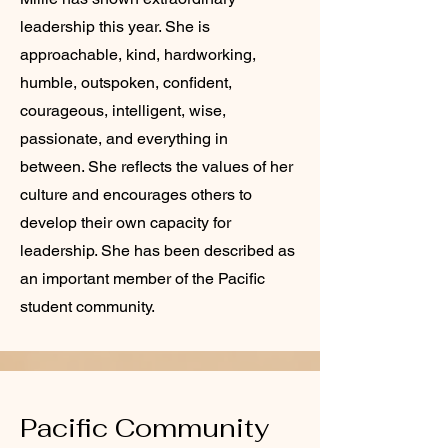
leadership this year. She is
approachable, kind, hardworking,
humble, outspoken, confident,
courageous, intelligent, wise,
passionate, and everything in
between. She reflects the values of her
culture and encourages others to
develop their own capacity for
leadership. She has been described as
an important member of the Pacific
student community.
Pacific Community