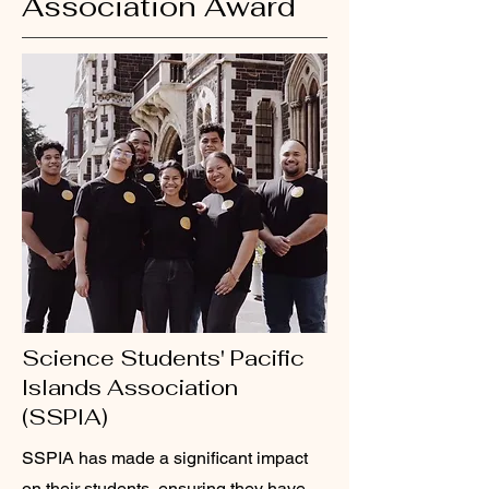
Association Award
Science Students' Pacific
Islands Association
(SSPIA)
SSPIA has made a significant impact
on their students, ensuring they have