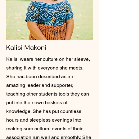
Kalisi Makoni
Kalisi wears her culture on her sleeve,
sharing it with everyone she meets.
She has been described as an
amazing leader and supporter,
teaching other students tools they can
put into their own baskets of
knowledge. She has put countless
hours and sleepless evenings into
making sure cultural events of their
association run well and smoothly. She