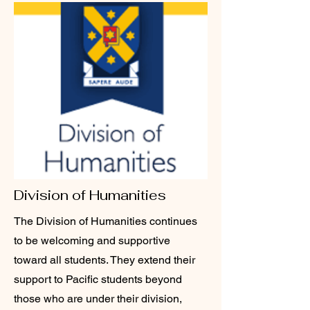
Division of Humanities
The Division of Humanities continues
to be welcoming and supportive
toward all students. They extend their
support to Pacific students beyond
those who are under their division,