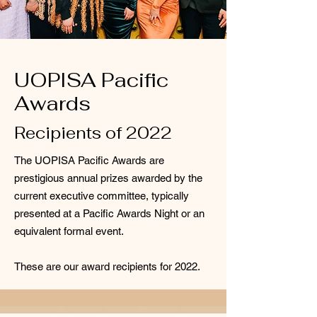
UOPISA Pacific
Awards
Recipients of 2022
The UOPISA Pacific Awards are
prestigious annual prizes awarded by the
current executive committee, typically
presented at a Pacific Awards Night or an
equivalent formal event.
These are our award recipients for 2022.