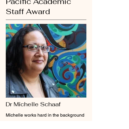
Pacific Academic
Staff Award
Dr Michelle Schaaf
Michelle works hard in the background
and lets her team take credit for her