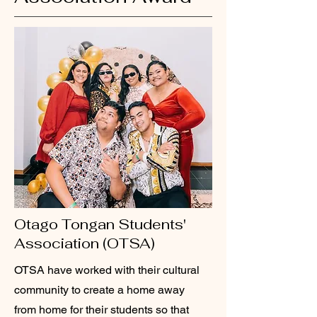
Otago Tongan Students'
Association (OTSA)
OTSA have worked with their cultural
community to create a home away
from home for their students so that