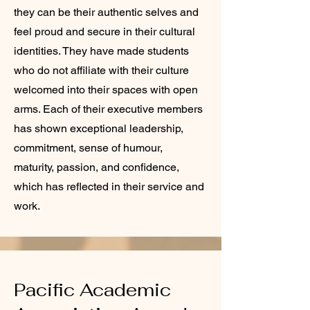
they can be their authentic selves and
feel proud and secure in their cultural
identities. They have made students
who do not affiliate with their culture
welcomed into their spaces with open
arms. Each of their executive members
has shown exceptional leadership,
commitment, sense of humour,
maturity, passion, and confidence,
which has reflected in their service and
work.
Pacific Academic