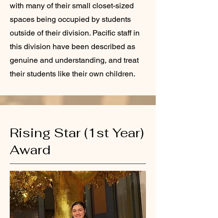
with many of their small closet-sized
spaces being occupied by students
outside of their division. Pacific staff in
this division have been described as
genuine and understanding, and treat
their students like their own children.
Rising Star (1st Year)
Award